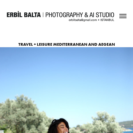
TRAVEL + LEISURE MEDITERRANEAN AND AEGEAN