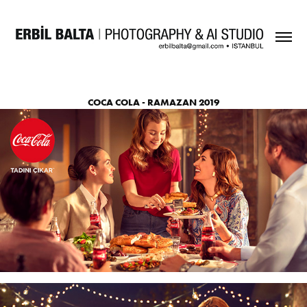
COCA COLA - RAMAZAN 2019